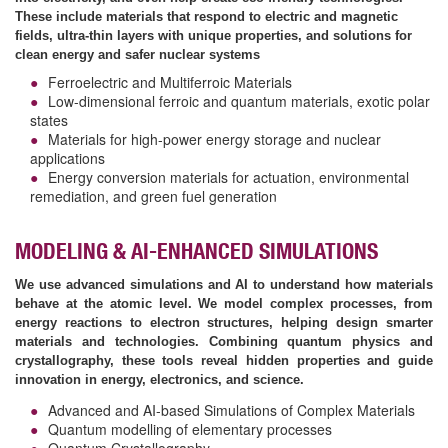
These include materials that respond to electric and magnetic
fields, ultra-thin layers with unique properties, and solutions for
clean energy and safer nuclear systems
Ferroelectric and Multiferroic Materials
Low-dimensional ferroic and quantum materials, exotic polar
states
Materials for high-power energy storage and nuclear
applications
Energy conversion materials for actuation, environmental
remediation, and green fuel generation
MODELING & AI-ENHANCED SIMULATIONS
We use advanced simulations and AI to understand how materials
behave at the atomic level. We model complex processes, from
energy reactions to electron structures, helping design smarter
materials and technologies. Combining quantum physics and
crystallography, these tools reveal hidden properties and guide
innovation in energy, electronics, and science.
Advanced and AI-based Simulations of Complex Materials
Quantum modelling of elementary processes
Quantum Crystallography