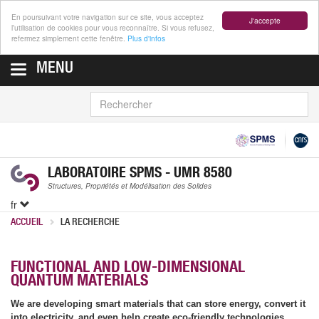
En poursuivant votre navigation sur ce site, vous acceptez
J'accepte
l’utilisation de cookies pour vous reconnaître. Si vous refusez,
refermez simplement cette fenêtre.
Plus d'infos
MENU
RECHERCHER
LABORATOIRE SPMS - UMR 8580
Structures, Propriétés et Modélisation des Solides
fr
ACCUEIL
LA RECHERCHE
FUNCTIONAL AND LOW-DIMENSIONAL
QUANTUM MATERIALS
We are developing smart materials that can store energy, convert it
into electricity, and even help create eco-friendly technologies.