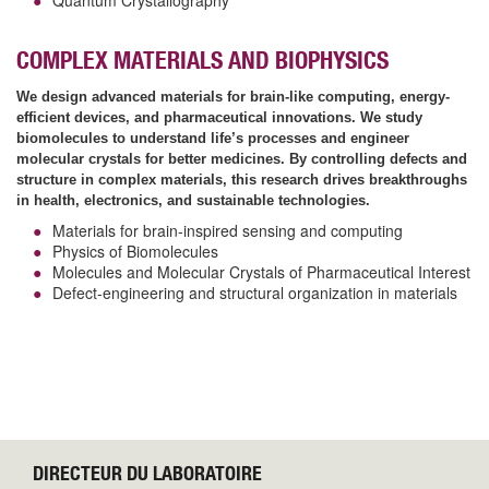
COMPLEX MATERIALS AND BIOPHYSICS
We design advanced materials for brain-like computing, energy-
efficient devices, and pharmaceutical innovations. We study
biomolecules to understand life’s processes and engineer
molecular crystals for better medicines. By controlling defects and
structure in complex materials, this research drives breakthroughs
in health, electronics, and sustainable technologies.
Materials for brain-inspired sensing and computing
Physics of Biomolecules
Molecules and Molecular Crystals of Pharmaceutical Interest
Defect-engineering and structural organization in materials
DIRECTEUR DU LABORATOIRE